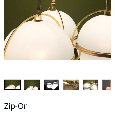
INFORMATION
Demandez plus d'informations sur le modèle
Lastname - Firstname *
Email *
Your country
Message *
Zip-Or