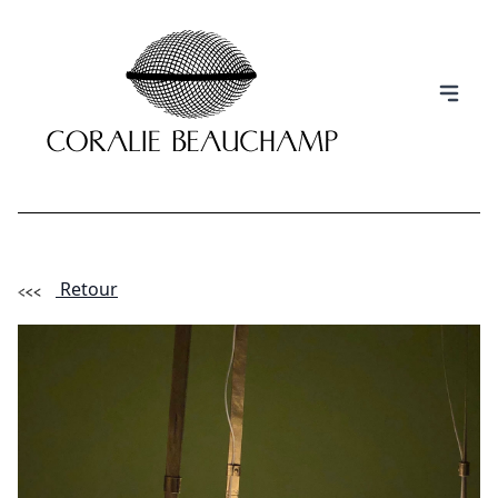
Retour
(Esc)