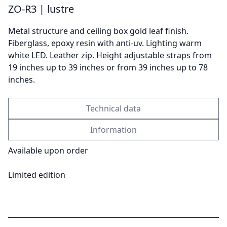
ZO-R3 | lustre
Metal structure and ceiling box gold leaf finish.
Send
Fiberglass, epoxy resin with anti-uv. Lighting warm
white LED. Leather zip. Height adjustable straps from
19 inches up to 39 inches or from 39 inches up to 78
inches.
Technical data
Information
Available upon order
Limited edition